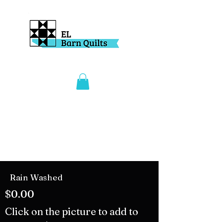
Rain Washed
$0.00
Click on the picture to add to