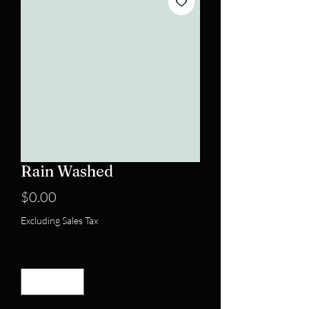
Rain Washed
Price
$0.00
Excluding Sales Tax
Quantity
*