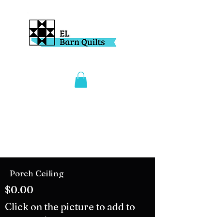
Porch Ceiling
$0.00
Click on the picture to add to