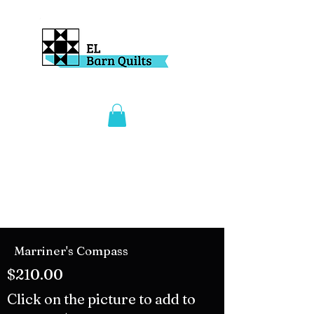
Marriner's Compass
$210.00
Click on the picture to add to