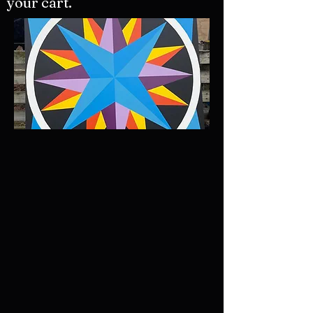
your cart.