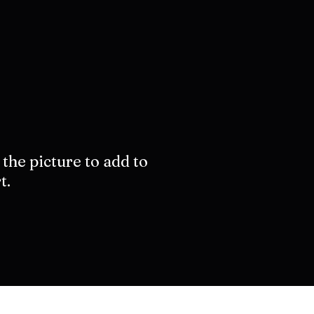
 the picture to add to
t.