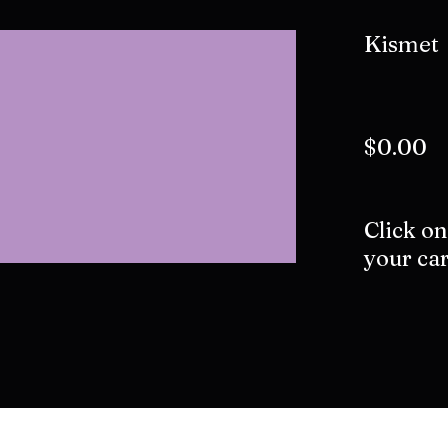
Kismet
$0.00
Click on
your car