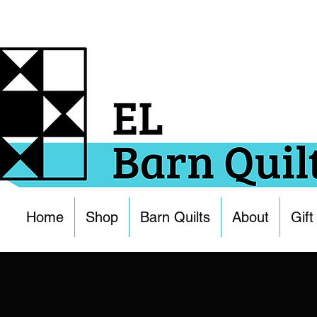
Home
Shop
Barn Quilts
About
Gift