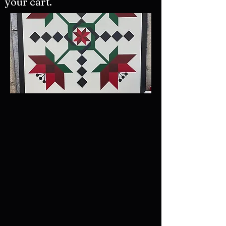
your cart.