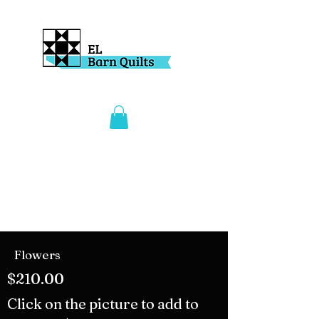
Flowers
$210.00
Click on the picture to add to