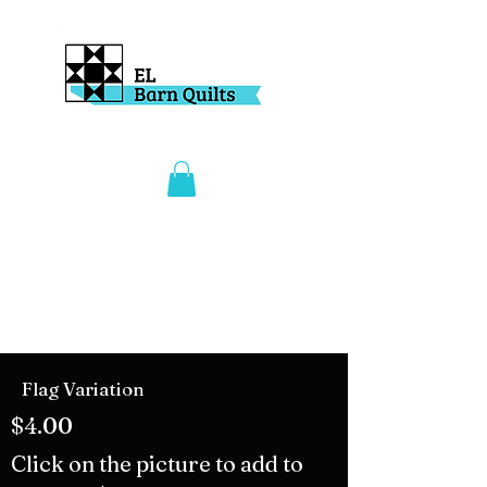
Flag Variation
$4.00
Click on the picture to add to