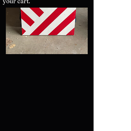
your cart.