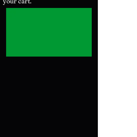
your cart.