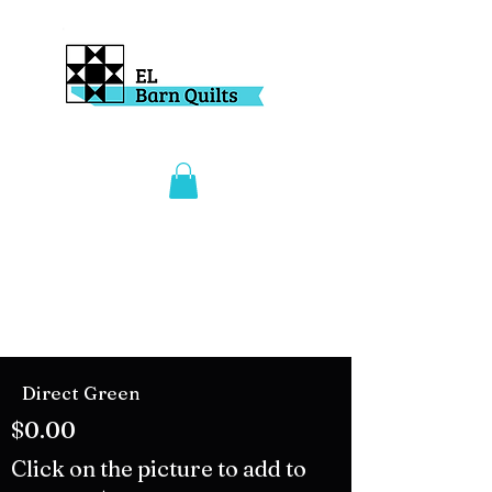
Direct Green
$0.00
Click on the picture to add to