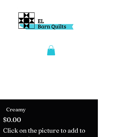
Creamy
$0.00
Click on the picture to add to