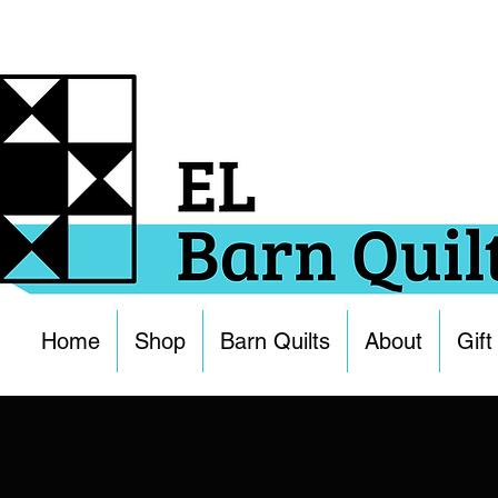
Home
Shop
Barn Quilts
About
Gift