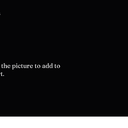
a
 the picture to add to
t.