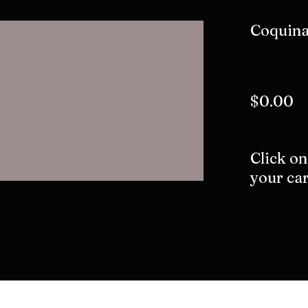
Coquin
$0.00
Click on
your car