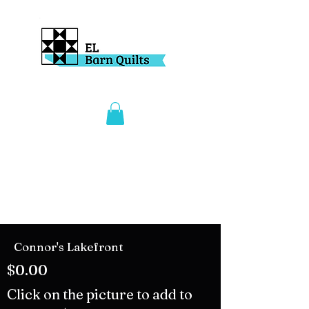
Connor's Lakefront
$0.00
Click on the picture to add to