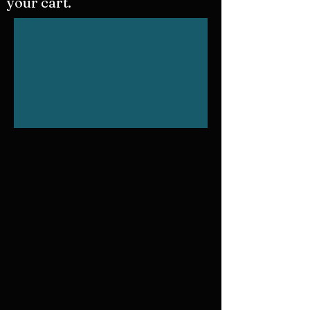
your cart.