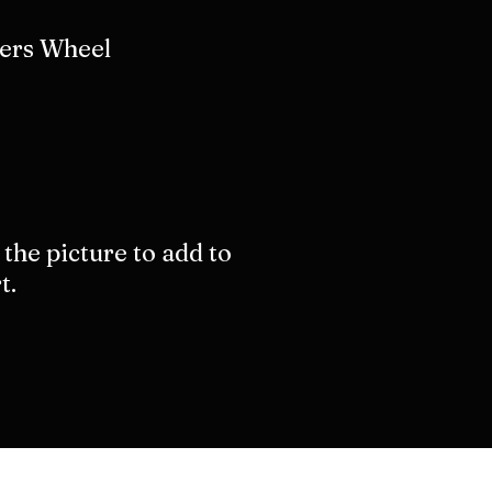
ers Wheel
 the picture to add to
t.