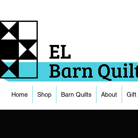
Home
Shop
Barn Quilts
About
Gift