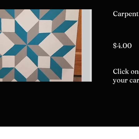
Carpent
$4.00
Click on
your car