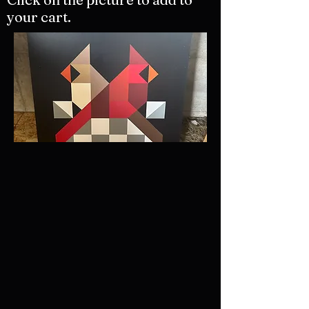
your cart.