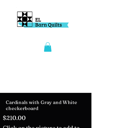
Cardinals with Gray and White
checkerboard
$210.00
Click on the picture to add to