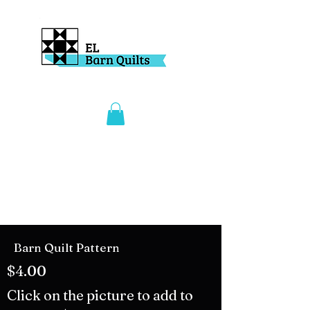
Barn Quilt Pattern
$4.00
Click on the picture to add to