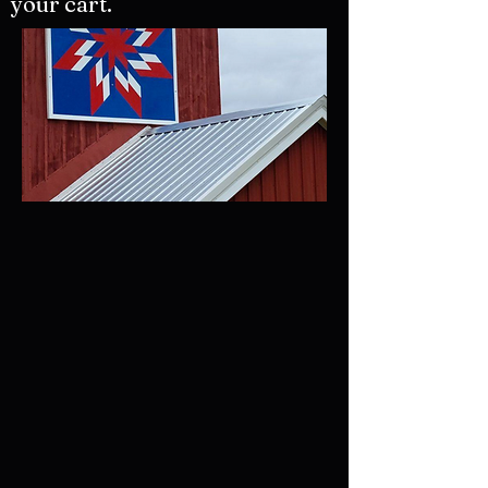
your cart.