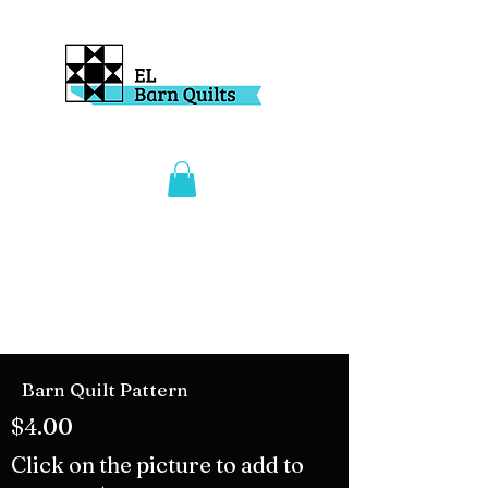
Barn Quilt Pattern
$4.00
Click on the picture to add to