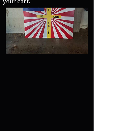
your cart.