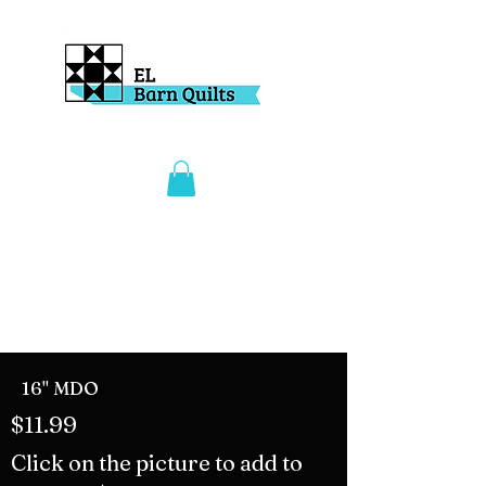
16" MDO
$11.99
Click on the picture to add to