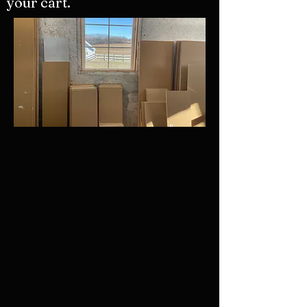
your cart.