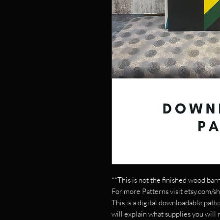
**This is not the finished wood barn
For more Patterns visit etsy.com/s
This is a digital downloadable patte
will explain what supplies you will