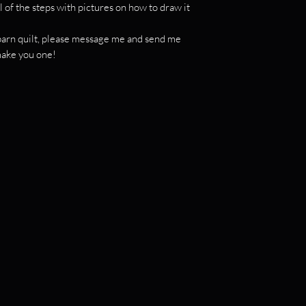
l of the steps with pictures on how to draw it
c barn quilt, please message me and send me
 make you one!