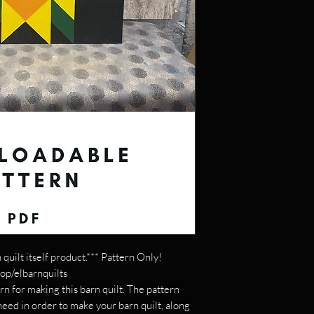
 quilt itself product.*** Pattern Only!
hop/elbarnquilts
rn for making this barn quilt. The pattern
 need in order to make your barn quilt, along