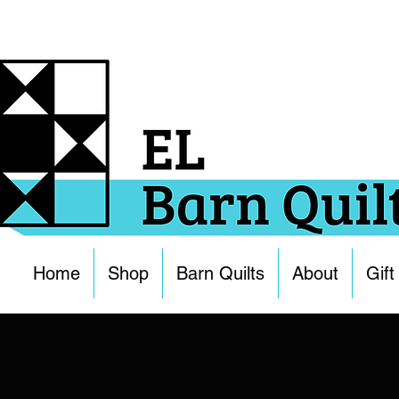
Home
Shop
Barn Quilts
About
Gift