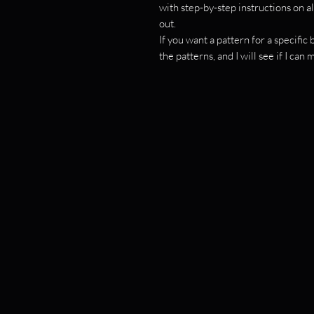
with step-by-step instructions on al
out.
If you want a pattern for a specifi
the patterns, and I will see if I can