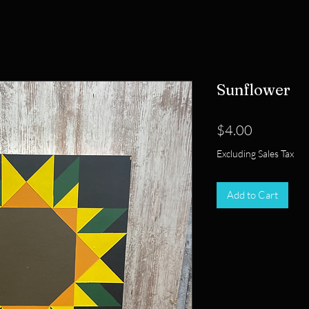
Sunflower
Price
$4.00
Excluding Sales Tax
Add to Cart