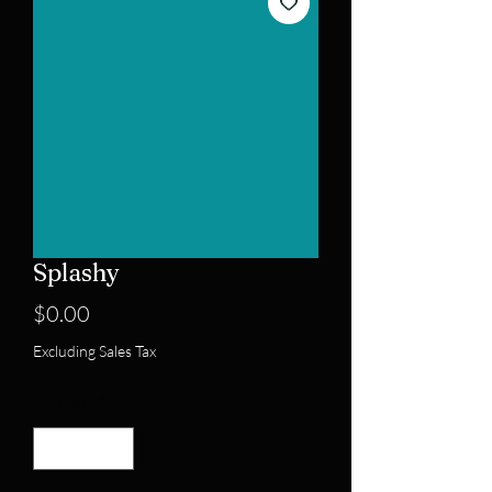
Splashy
Price
$0.00
Excluding Sales Tax
Quantity
*