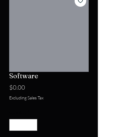
Software
Price
$0.00
Excluding Sales Tax
Quantity
*