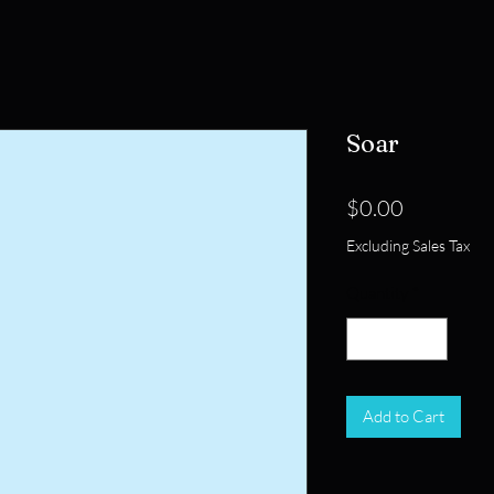
Soar
Price
$0.00
Excluding Sales Tax
Quantity
*
Add to Cart