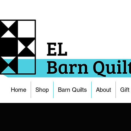
Home
Shop
Barn Quilts
About
Gift