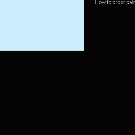
How to order pain
Click on the picture o
the checkout page.