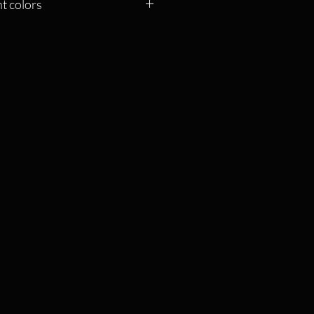
t colors
f the color and it will send you to