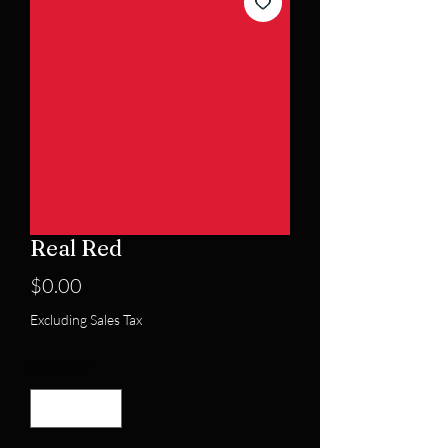
Real Red
Price
$0.00
Excluding Sales Tax
Quantity
*