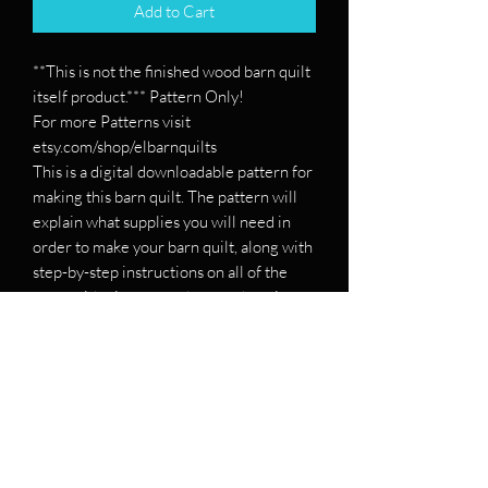
Add to Cart
**This is not the finished wood barn quilt
itself product.*** Pattern Only!
For more Patterns visit
etsy.com/shop/elbarnquilts
This is a digital downloadable pattern for
making this barn quilt. The pattern will
explain what supplies you will need in
order to make your barn quilt, along with
step-by-step instructions on all of the
steps with pictures on how to draw it
out.
If you want a pattern for a specific barn
quilt, please message me and send me
the patterns, and I will see if I can make
you one!