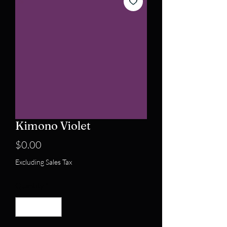
Kimono Violet
Price
$0.00
Excluding Sales Tax
Quantity
*