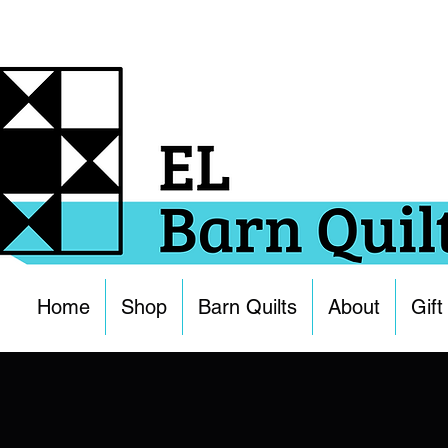
Home
Shop
Barn Quilts
About
Gift