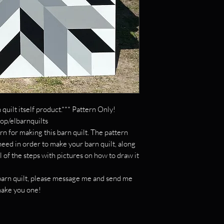
 quilt itself product.*** Pattern Only!
hop/elbarnquilts
rn for making this barn quilt. The pattern
 need in order to make your barn quilt, along
l of the steps with pictures on how to draw it
c barn quilt, please message me and send me
 make you one!