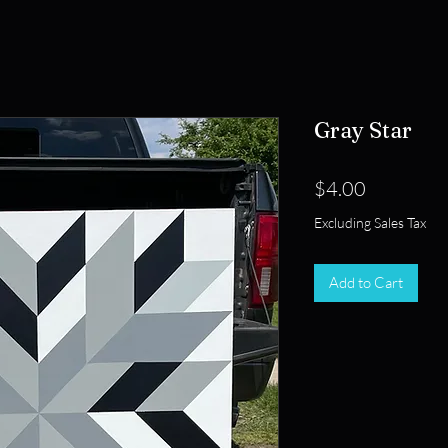
Gray Star
Price
$4.00
Excluding Sales Tax
Add to Cart