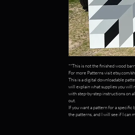
**This is not the finished wood barn
For more Patterns visit etsy.com/s
This is a digital downloadable patte
will explain what supplies you will
with step-by-step instructions on al
out.
If you want a pattern for a specifi
the patterns, and I will see if I can