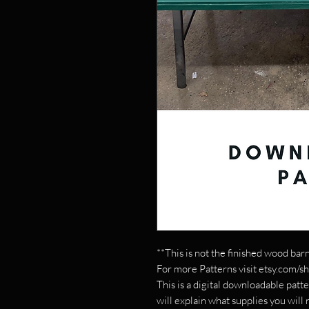
**This is not the finished wood barn
For more Patterns visit etsy.com/s
This is a digital downloadable patte
will explain what supplies you will