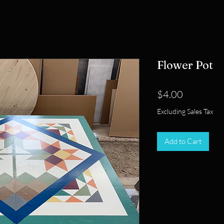
Flower Pot
Price
$4.00
Excluding Sales Tax
Add to Cart