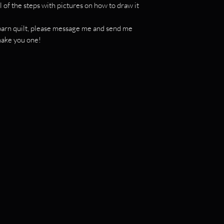
l of the steps with pictures on how to draw it
c barn quilt, please message me and send me
 make you one!