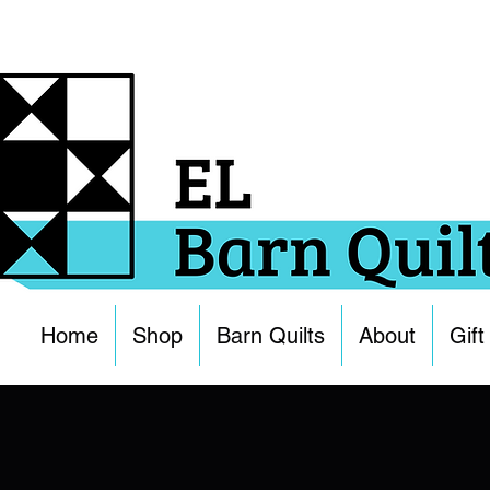
Home
Shop
Barn Quilts
About
Gift