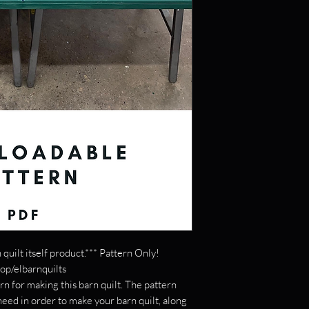
 quilt itself product.*** Pattern Only!
hop/elbarnquilts
rn for making this barn quilt. The pattern
 need in order to make your barn quilt, along