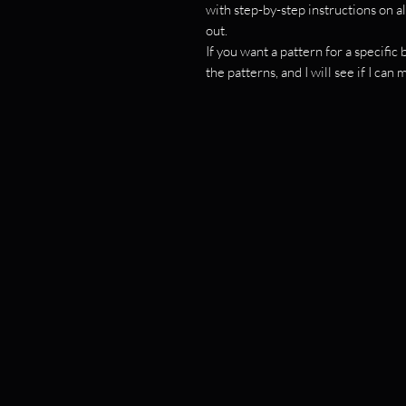
with step-by-step instructions on al
out.
If you want a pattern for a specifi
the patterns, and I will see if I can