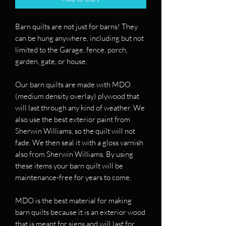
Barn quilts are not just for barns! They
can be hung anywhere, including but not
limited to the Garage, fence, porch,
garden, gate, or house.
Our barn quilts are made with MDO
(medium density overlay) plywood that
will last through any kind of weather. We
also use the best exterior paint from
Sherwin Williams, so the quilt will not
fade. We then seal it with a gloss varnish
also from Sherwin Williams. By using
these items your barn quilt will be
maintenance-free for years to come.
MDO is the best material for making
barn quilts because it is an exterior wood
that is meant for signs and will last for