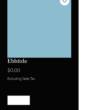
Ebbitde
Price
$0.00
Excluding Sales Tax
Quantity
*