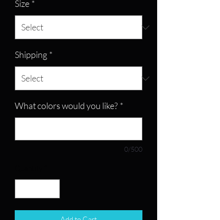
Size
*
Shipping
*
What colors would you like?
*
0/500
Quantity
*
Add to Cart