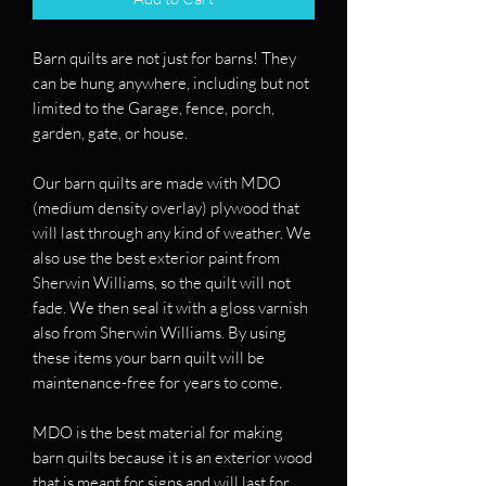
Barn quilts are not just for barns! They
can be hung anywhere, including but not
limited to the Garage, fence, porch,
garden, gate, or house.
Our barn quilts are made with MDO
(medium density overlay) plywood that
will last through any kind of weather. We
also use the best exterior paint from
Sherwin Williams, so the quilt will not
fade. We then seal it with a gloss varnish
also from Sherwin Williams. By using
these items your barn quilt will be
maintenance-free for years to come.
MDO is the best material for making
barn quilts because it is an exterior wood
that is meant for signs and will last for