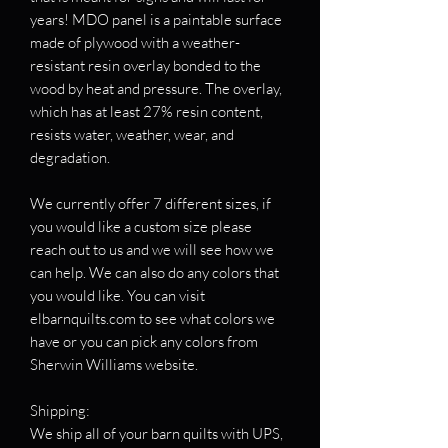
years! MDO panel is a paintable surface
made of plywood with a weather-
resistant resin overlay bonded to the
wood by heat and pressure. The overlay,
which has at least 27% resin content,
resists water, weather, wear, and
degradation.
We currently offer 7 different sizes, if
you would like a custom size please
reach out to us and we will see how we
can help. We can also do any colors that
you would like. You can visit
elbarnquilts.com to see what colors we
have or you can pick any colors from
Sherwin Williams website.
Shipping:
We ship all of your barn quilts with UPS,