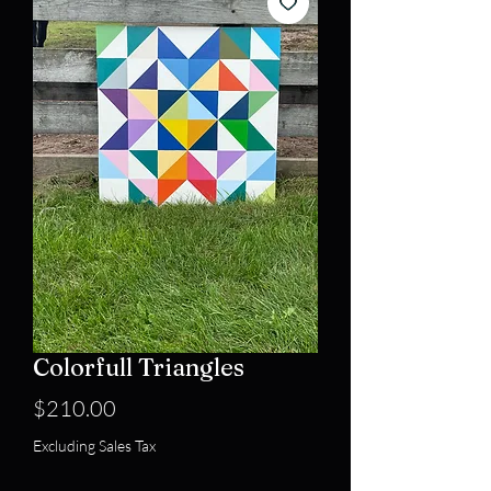
Colorfull Triangles
Price
$210.00
Excluding Sales Tax