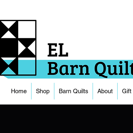
Home
Shop
Barn Quilts
About
Gift