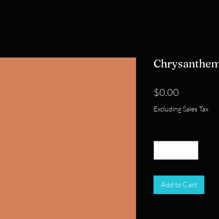
Chrysanthe
Price
$0.00
Excluding Sales Tax
Quantity
*
Add to Cart