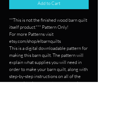
Add to Cart
**This is not the finished wood barn quilt
itself product.*** Pattern Only!
For more Patterns visit
etsy.com/shop/elbarnquilts
This is a digital downloadable pattern for
making this barn quilt. The pattern will
explain what supplies you will need in
order to make your barn quilt, along with
step-by-step instructions on all of the
steps with pictures on how to draw it
out.
If you want a pattern for a specific barn
quilt, please message me and send me
the patterns, and I will see if I can make
you one!