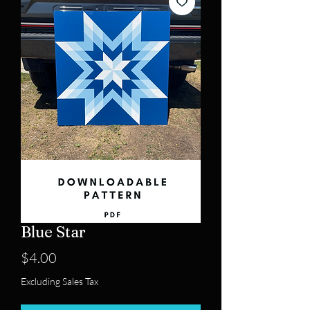
Blue Star
Price
$4.00
Excluding Sales Tax