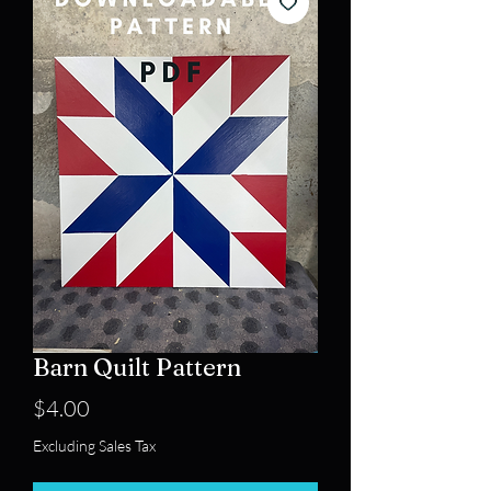
Barn Quilt Pattern
Price
$4.00
Excluding Sales Tax