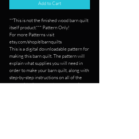
Add to Cart
**This is not the finished wood barn quilt
itself product.*** Pattern Only!
For more Patterns visit
etsy.com/shop/elbarnquilts
This is a digital downloadable pattern for
making this barn quilt. The pattern will
explain what supplies you will need in
order to make your barn quilt, along with
step-by-step instructions on all of the
steps with pictures on how to draw it
out.
If you want a pattern for a specific barn
quilt, please message me and send me
the patterns, and I will see if I can make
you one!