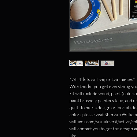
* All 4’ kits will ship in two pieces*
With this kit you get everything yo
kit will include wood, paint (colors
paint brushes) painters tape, and d
quilt. To pick a design or look at id
colors please visit Sherwin Willia
williams.com/visualizer#/active/co
will contact you to get the design 
like.