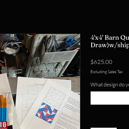
4'x4' Barn Qu
Draw)w/shi
Price
$625.00
Excluding Sales Tax
What design do y
Quantity
*