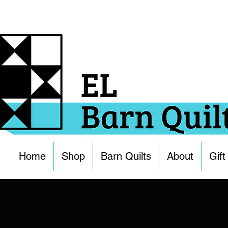
Home
Shop
Barn Quilts
About
Gift