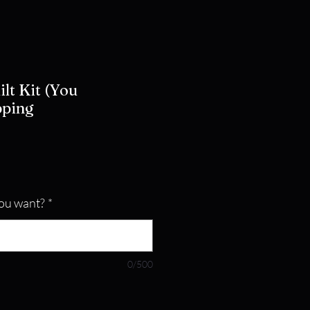
ilt Kit (You
pping
ou want?
*
0/500