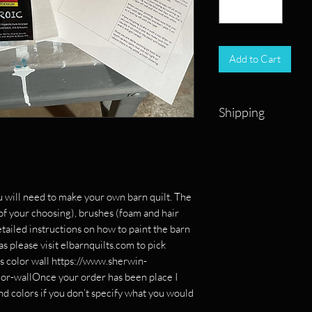
Add to Cart
Shipping
Shipping on kits will
from a local lumber y
weeks.
u will need to make your own barn quilt. The
 of your choosing), brushes (foam and hair
etailed instructions on how to paint the barn
eas please visit elbarnquilts.com to pick
ms color wall https://www.sherwin-
lor-wallOnce your order has been place I
and colors if you don’t specify what you would