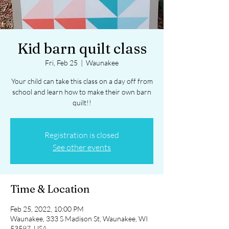
Kid barn quilt class
Fri, Feb 25
  |  
Waunakee
Your child can take this class on a day off from
school and learn how to make their own barn
quilt!!
Registration is closed
See other events
Time & Location
Feb 25, 2022, 10:00 PM
Waunakee, 333 S Madison St, Waunakee, WI
53597, USA