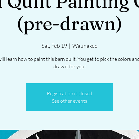
 Quilt Painting 
(pre-drawn)
Sat, Feb 19
  |  
Waunakee
ill learn how to paint this barn quilt. You get to pick the colors and 
draw it for you!
Registration is closed
See other events