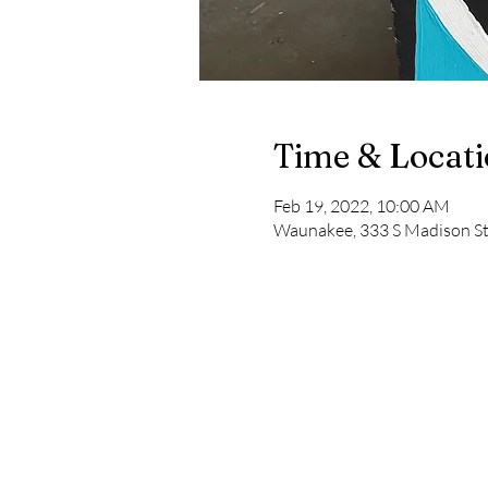
Time & Locat
Feb 19, 2022, 10:00 AM
Waunakee, 333 S Madison S