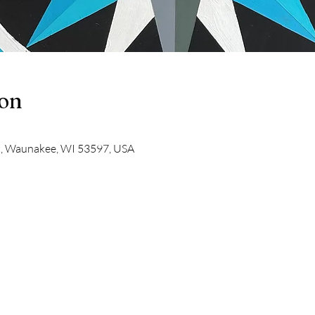
ion
t, Waunakee, WI 53597, USA