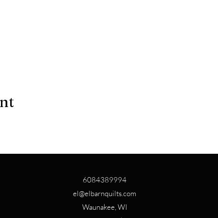
ent
6084389994
el@elbarnquilts.com
Waunakee, WI