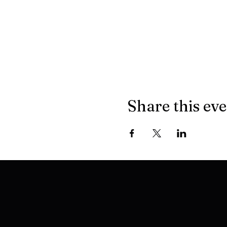
Share this ev