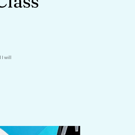
Class
I will