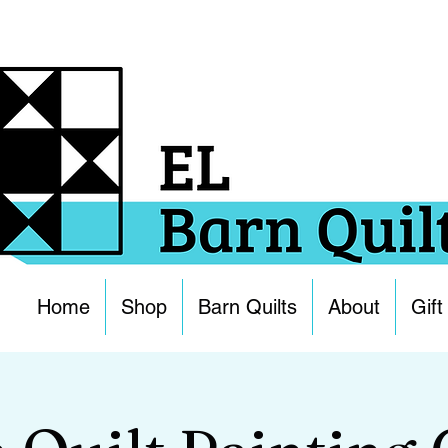
Home
Shop
Barn Quilts
About
Gift