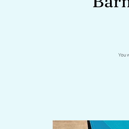
Barn
You w